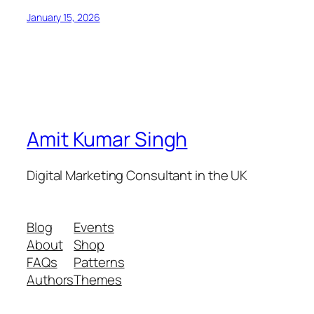
January 15, 2026
Amit Kumar Singh
Digital Marketing Consultant in the UK
Blog
Events
About
Shop
FAQs
Patterns
Authors
Themes