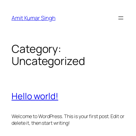
Skip
to
Amit Kumar Singh
content
Category:
Uncategorized
Hello world!
Welcome to WordPress. This is your first post. Edit or
delete it, then start writing!