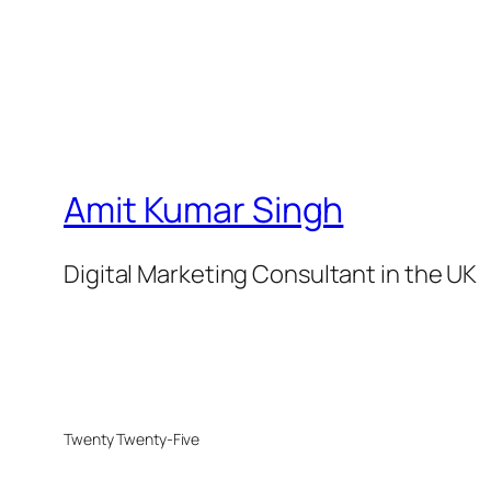
Amit Kumar Singh
Digital Marketing Consultant in the UK
Twenty Twenty-Five