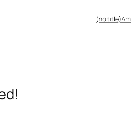
(no title)
Ami
ed!