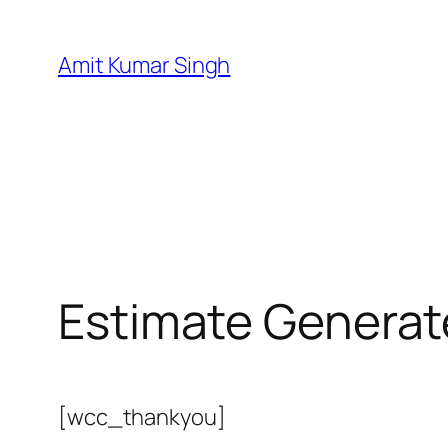
Skip
to
Amit Kumar Singh
content
Estimate Generat
[wcc_thankyou]