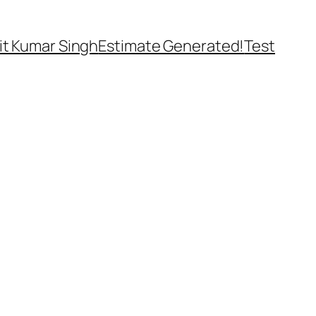
t Kumar Singh
Estimate Generated!
Test