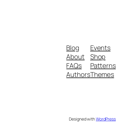
Blog
Events
About
Shop
FAQs
Patterns
Authors
Themes
Designed with
WordPress